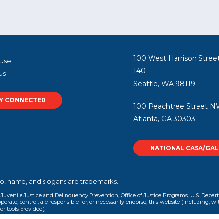
100 West Harrison Street
 Use
140
Us
Seattle, WA 98119
Y CONNECTED
100 Peachtree Street NW
Atlanta, GA 30303
NATIONAL CASA/GAL 
o, name, and slogans are trademarks.
f Juvenile Justice and Delinquency Prevention, Office of Justice Programs, U.S. Depa
erate, control, are responsible for, or necessarily endorse, this website (including, w
or tools provided).