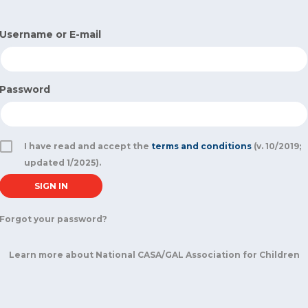
Username or E-mail
Password
I have read and accept the
terms and conditions
(v. 10/2019;
updated 1/2025).
Forgot your password?
Learn more about National CASA/GAL Association for Children