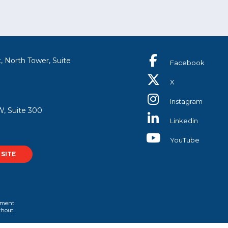
, North Tower, Suite
Facebook
X
Instagram
, Suite 300
Linkedin
YouTube
SITE
rtment
ithout