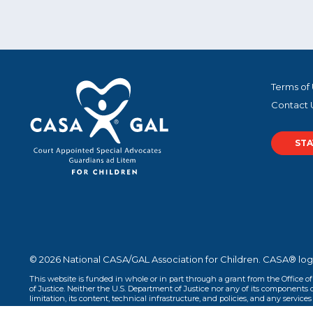
Terms of
Contact 
STA
© 2026 National CASA/GAL Association for Children. CASA® log
This website is funded in whole or in part through a grant from the Office o
of Justice. Neither the U.S. Department of Justice nor any of its components op
limitation, its content, technical infrastructure, and policies, and any services 