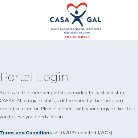
Portal Login
Access to the member portal is provided to local and state
CASA/GAL program staff as determined by their program
executive director. Please connect with your program director if
you believe you need a log-in.
Terms and Conditions
(v. 10/2019; updated 1/2025)