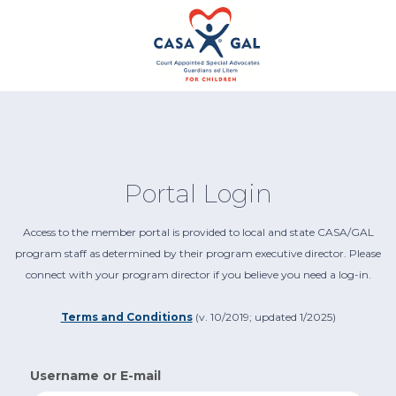
Portal Login
Access to the member portal is provided to local and state CASA/GAL
program staff as determined by their program executive director. Please
connect with your program director if you believe you need a log-in.
Terms and Conditions
(v. 10/2019; updated 1/2025)
Username or E-mail