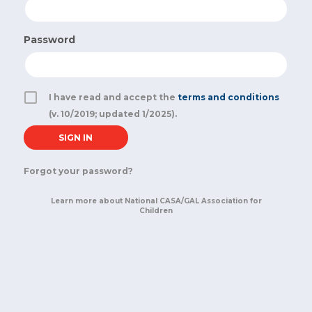
Password
I have read and accept the
terms and conditions
(v. 10/2019; updated 1/2025).
Forgot your password?
Learn more about National CASA/GAL Association for
Children