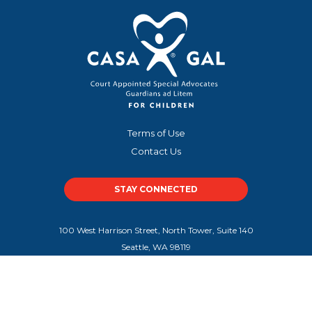
Terms of Use
Contact Us
STAY CONNECTED
100 West Harrison Street, North Tower, Suite 140
Seattle, WA 98119
100 Peachtree Street NW, Suite 300
Atlanta, GA 30303