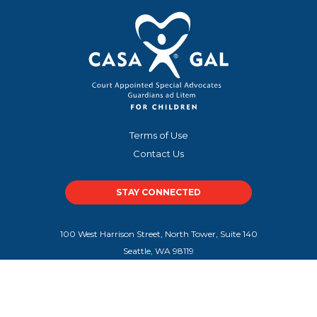
Terms of Use
Contact Us
STAY CONNECTED
100 West Harrison Street, North Tower, Suite 140
Seattle, WA 98119
100 Peachtree Street NW, Suite 300
Atlanta, GA 30303