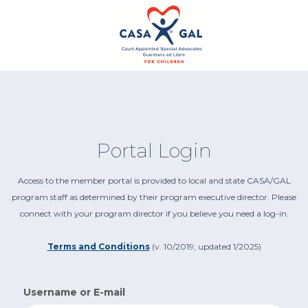
Portal Login
Access to the member portal is provided to local and state CASA/GAL
program staff as determined by their program executive director. Please
connect with your program director if you believe you need a log-in.
Terms and Conditions
(v. 10/2019; updated 1/2025)
Username or E-mail