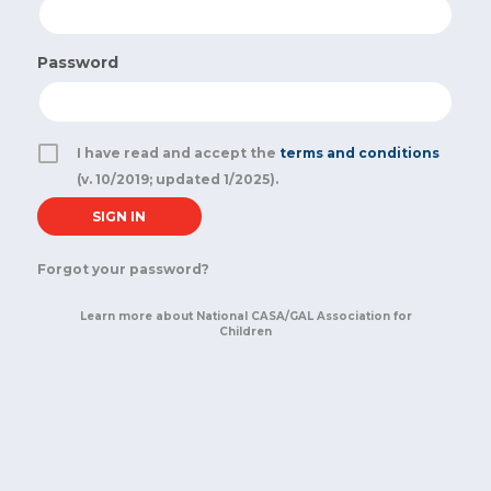
Password
I have read and accept the
terms and conditions
(v. 10/2019; updated 1/2025).
Forgot your password?
Learn more about National CASA/GAL Association for
Children