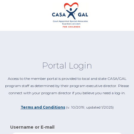
Portal Login
Access to the member portal is provided to local and state CASA/GAL
program staff as determined by their program executive director. Please
connect with your program director if you believe you need a log-in.
Terms and Conditions
(v. 10/2019; updated 1/2025)
Username or E-mail