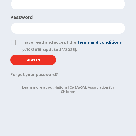
Password
I have read and accept the
terms and conditions
(v. 10/2019; updated 1/2025).
Forgot your password?
Learn more about National CASA/GAL Association for
Children