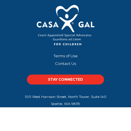
Terms of Use
Contact Us
STAY CONNECTED
100 West Harrison Street, North Tower, Suite 140
Seattle, WA 98119
100 Peachtree Street NW, Suite 300
Atlanta, GA 30303