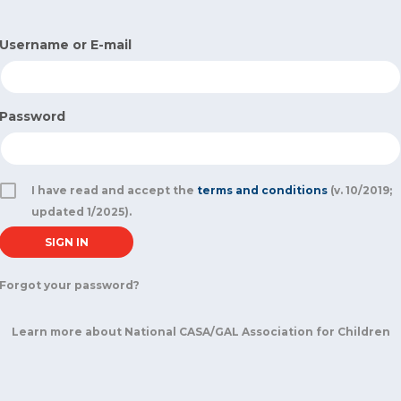
Username or E-mail
Password
I have read and accept the
terms and conditions
(v. 10/2019;
updated 1/2025).
Forgot your password?
Learn more about National CASA/GAL Association for Children