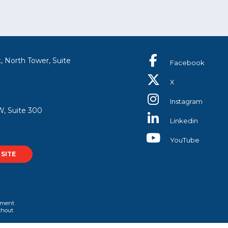
, North Tower, Suite
Facebook
X
Instagram
, Suite 300
Linkedin
YouTube
SITE
rtment
ithout