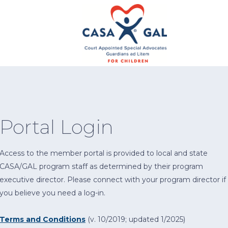
Portal Login
Access to the member portal is provided to local and state
CASA/GAL program staff as determined by their program
executive director. Please connect with your program director if
you believe you need a log-in.
Terms and Conditions
(v. 10/2019; updated 1/2025)