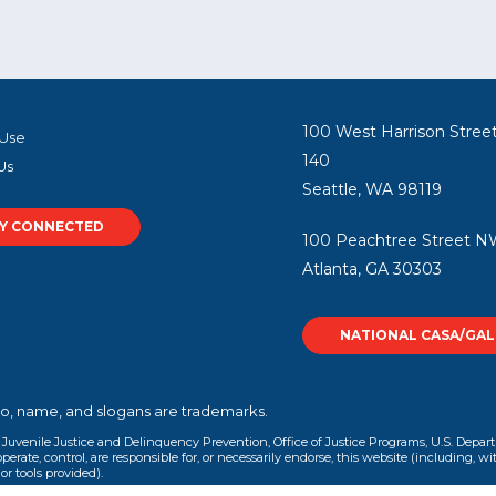
100 West Harrison Street
 Use
140
Us
Seattle, WA 98119
Y CONNECTED
100 Peachtree Street NW
Atlanta, GA 30303
NATIONAL CASA/GAL 
o, name, and slogans are trademarks.
f Juvenile Justice and Delinquency Prevention, Office of Justice Programs, U.S. Depa
erate, control, are responsible for, or necessarily endorse, this website (including, w
or tools provided).