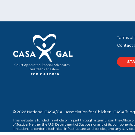
Terms of
Contact 
STA
© 2026 National CASA/GAL Association for Children. CASA® log
This website is funded in whole or in part through a grant from the Office o
of Justice. Neither the U.S. Department of Justice nor any of its components op
limitation, its content, technical infrastructure, and policies, and any services 